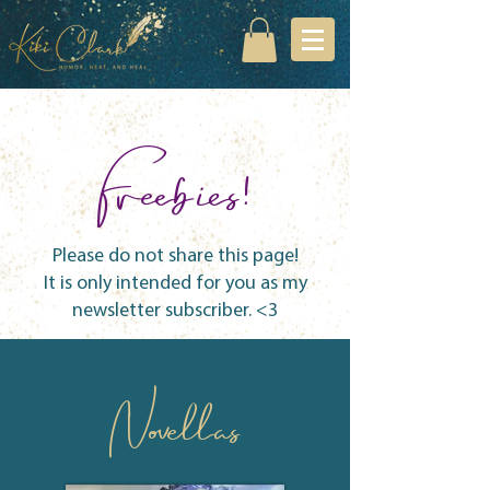
Freebies!
Please do not share this page!
It is only intended for you as my
newsletter subscriber. <3
Novellas