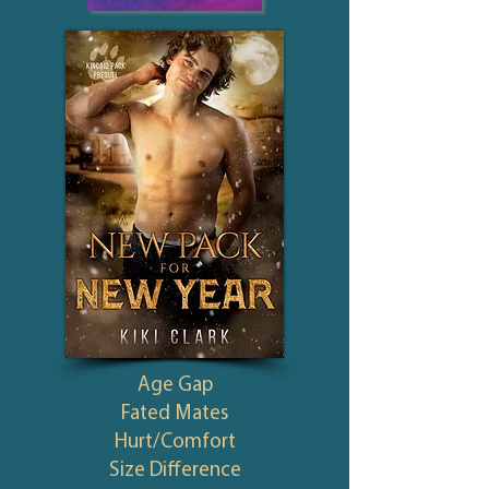
Age Gap
Fated Mates
Hurt/Comfort
Size Difference