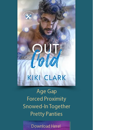
Age Gap
Forced Proximity
Snowed-In Together
Pretty Panties
Download Here!