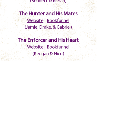
(Bennett & Kieran)
The Hunter and His Mates
Website
|
Bookfunnel
(Jamie, Drake, & Gabriel)
The Enforcer and His Heart
Website
|
Bookfunnel
(Keegan & Nico)
Laying Pipe
Website
|
Bookfunnel
(John & Lukas)
Reckless
Website
|
Bookfunnel
(Tank & CJ)
Joyful