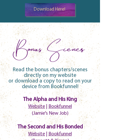
Download Here!
Bonus Scenes
Read the bonus chapters/scenes
directly on my website
or download a copy to read on your
device from Bookfunnel!
The Alpha and His King
Website
|
Bookfunnel
(Jamie's New Job)
The Second and His Bonded
Website
|
Bookfunnel