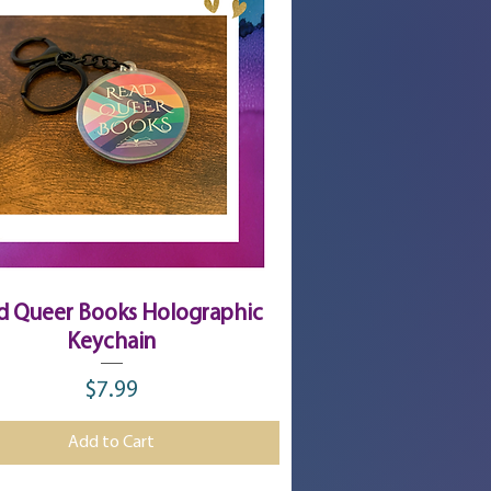
Quick View
d Queer Books Holographic
Keychain
$7.99
Price
Add to Cart