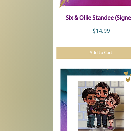
Quick View
Six & Ollie Standee (Sign
$14.99
Price
Add to Cart