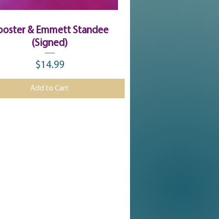
Quick View
ooster & Emmett Standee
(Signed)
$14.99
Price
Add to Cart