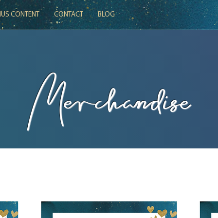
US CONTENT
CONTACT
BLOG
Merchandise