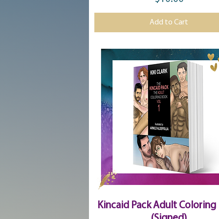
Price
Add to Cart
Quick View
Kincaid Pack Adult Coloring
(Signed)