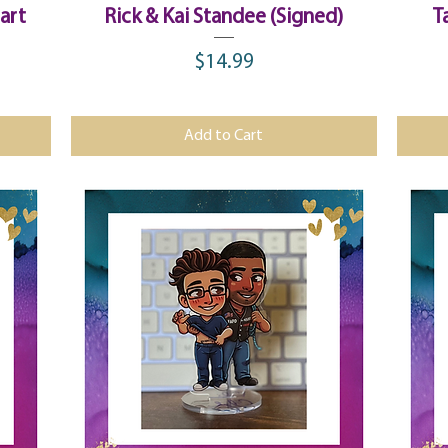
Quick View
art
Rick & Kai Standee (Signed)
T
$14.99
Price
Add to Cart