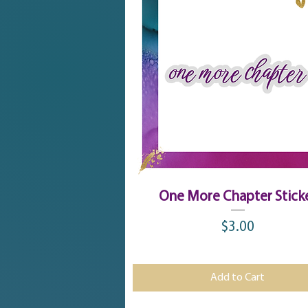
Quick View
One More Chapter Stick
$3.00
Price
Add to Cart