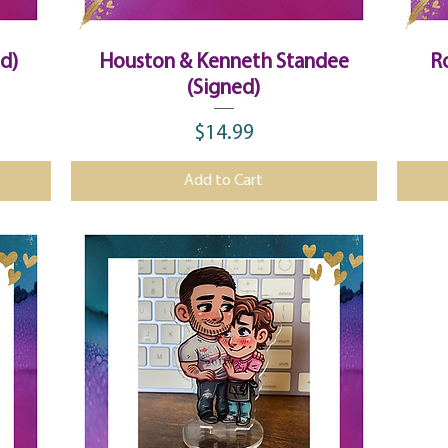
Quick View
ed)
Houston & Kenneth Standee
R
(Signed)
$14.99
Price
Add to Cart