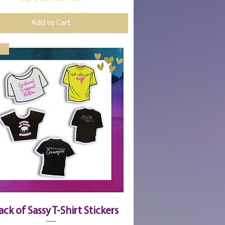
Add to Cart
Quick View
ack of Sassy T-Shirt Stickers