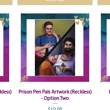
Add to Cart
Quick View
kless)
Prison Pen Pals Artwork (Reckless)
- Option Two
$10.00