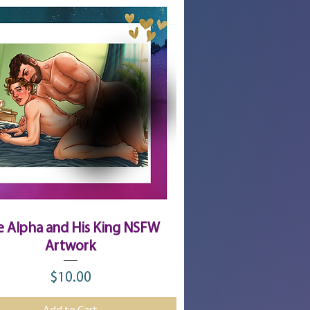
Quick View
e Alpha and His King NSFW
Artwork
$10.00
Price