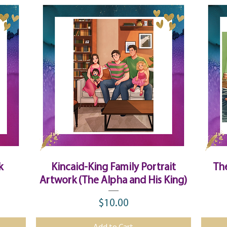
Quick View
k
Kincaid-King Family Portrait
Th
Artwork (The Alpha and His King)
$10.00
Price