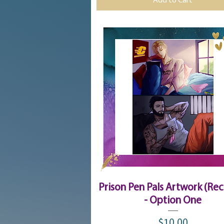
Add to Cart
Quick View
Prison Pen Pals Artwork (Rec
- Option One
$10.00