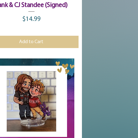
Quick View
ank & CJ Standee (Signed)
$14.99
Price
Add to Cart