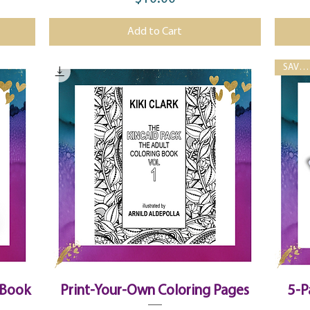
Price
Add to Cart
SAVE 33%!
Quick View
 Book
Print-Your-Own Coloring Pages
5-P