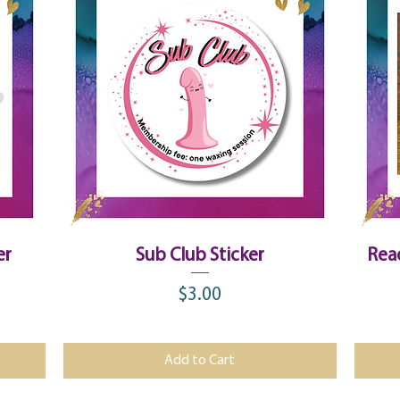
Quick View
er
Sub Club Sticker
Rea
$3.00
Price
Add to Cart