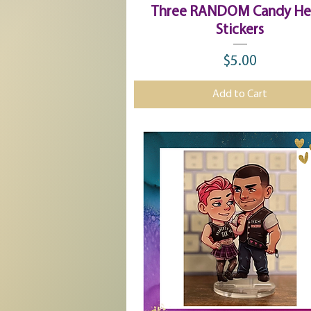
Quick View
Three RANDOM Candy He
Stickers
$5.00
Price
Add to Cart