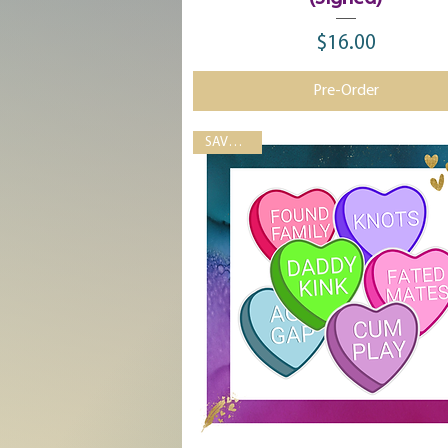
$16.00
Price
Pre-Order
SAVE 33%!