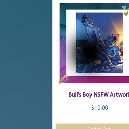
Quick View
Bull's Boy NSFW Artwor
$10.00
Price