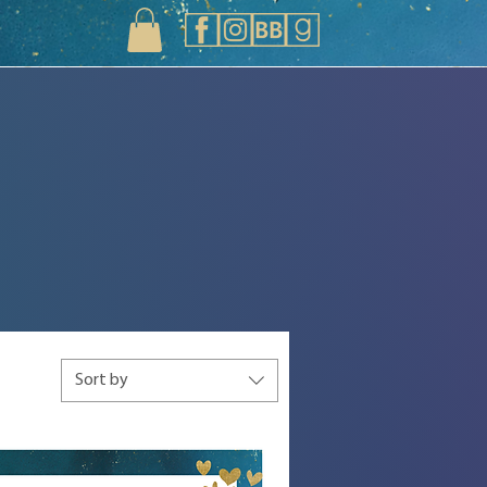
Sort by