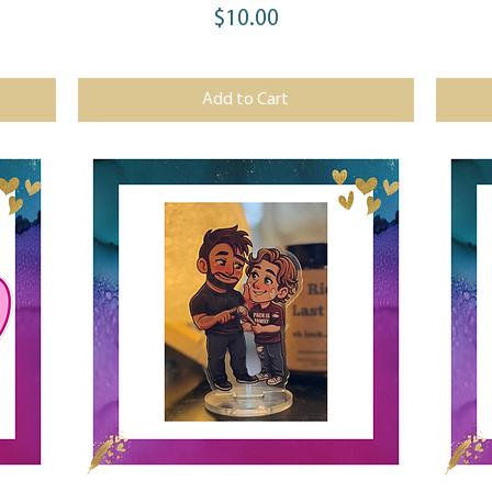
$10.00
Price
Add to Cart