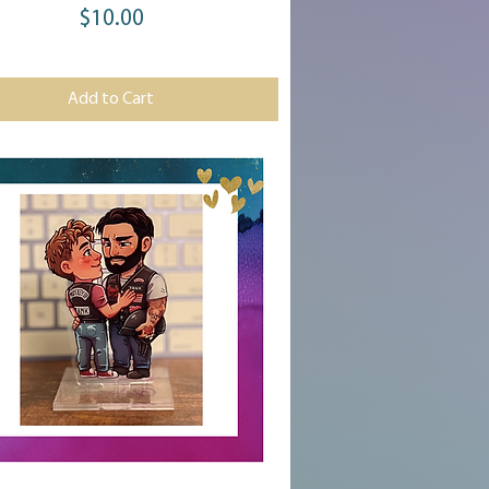
$10.00
Price
Add to Cart