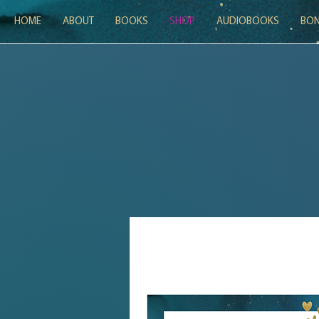
HOME
ABOUT
BOOKS
SHOP
AUDIOBOOKS
BON