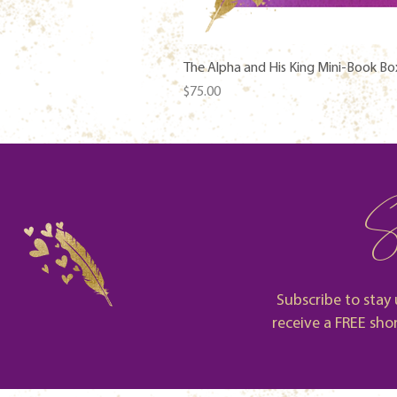
The Alpha and His King Mini-Book Bo
Price
$75.00
S
Subscribe to stay 
receive a FREE sho