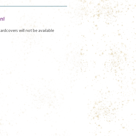
un!
ardcovers will not be available