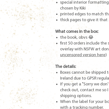
special interior formattin
chosen by Kiki
printed edges to match th
thick pages to give it that
What comes in the box:
the book, obvs 😂
first 50 orders include th
overlay with NSFW art done
uncensored version here
)
The details:
Boxes cannot be shipped t
Ireland due to GPSR regula
If you get a "Sorry we don'
check out, contact me so I
shipping options.
When the label for your box
with a tracking number.