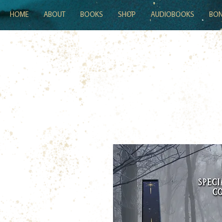
HOME
ABOUT
BOOKS
SHOP
AUDIOBOOKS
BON