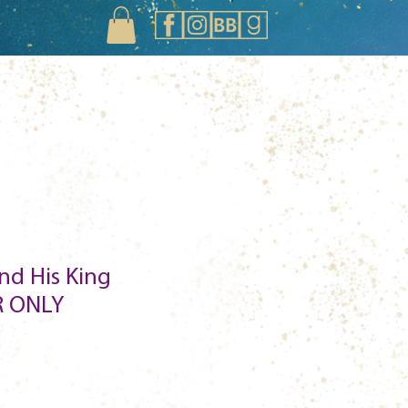
nd His King
 ONLY