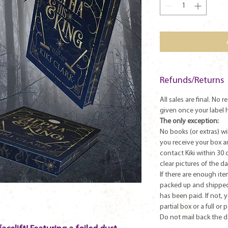
Refunds/Returns
All sales are final. No 
given once your label 
The only exception:
No books (or extras) w
you receive your box 
contact Kiki within 30 
clear pictures of the 
If there are enough ite
packed up and shipped
has been paid. If not, 
partial box or a full or 
Do not mail back the 