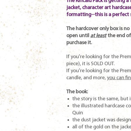
The Kincaid Pack is getting a 
jacket, character art hardcase
formatting--this is a perfect 
The hardcover only box is no l
open until
at least
the end of
purchase it.
If you're looking for the Prem
piece), it is SOLD OUT.
If you're looking for the Pre
candle, and more,
you can fin
The book:
the story is the same, but
the illustrated hardcase 
Quin
the dust jacket was desig
all of the gold on the jacke