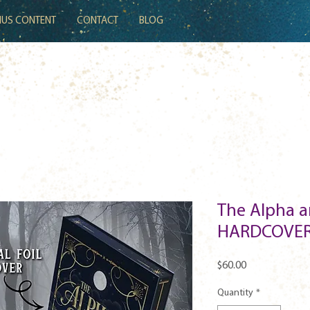
US CONTENT
CONTACT
BLOG
The Alpha a
HARDCOVER
Price
$60.00
Quantity
*