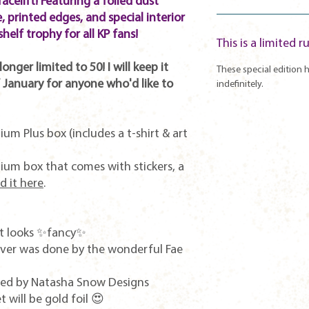
facelift! Featuring a foiled dust
, printed edges, and special interior
shelf trophy for all KP fans!
This is a limited r
onger limited to 50! I will keep it
These special edition h
 January for anyone who'd like to
indefinitely.
ium Plus box (includes a t-shirt & art
mium box that comes with stickers, a
d it here
.
 it looks ✨fancy✨
cover was done by the wonderful Fae
ned by Natasha Snow Designs
t will be gold foil 😍