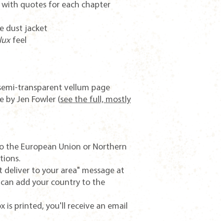
g with quotes for each chapter
e dust jacket
lux
feel
e semi-transparent vellum page
 by Jen Fowler (
see the full, mostly
o the European Union or Northern
tions.
t deliver to your area" message at
 can add your country to the
 is printed, you'll receive an email