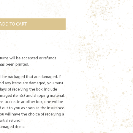
ADD TO CART
returns will be accepted or refunds
has been printed.
ill be packaged that are damaged. If
and any items are damaged, you must
days of receiving the box. Include
damaged item(s) and shipping material.
ms to create another box, one will be
 out to you as soon as the insurance
you will have the choice of receiving a
partial refund.
damaged items.