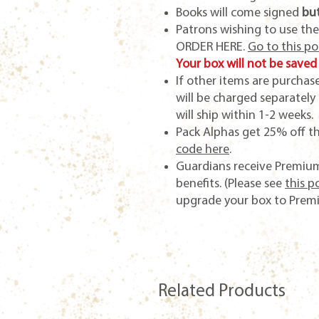
Books will come signed
but
Patrons wishing to use th
ORDER HERE.
Go to this p
Your box will not be saved 
If other items are purcha
will be charged separately
will ship within 1-2 weeks.
Pack Alphas get 25% off t
code here
.
Guardians receive Premium
benefits. (Please see
this p
upgrade your box to Prem
Related Products