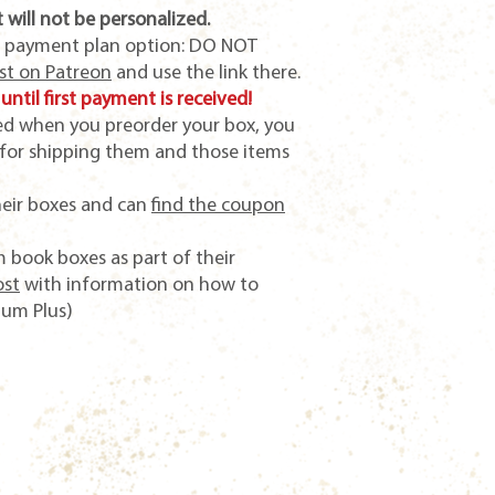
 will not be personalized.
e payment plan option: DO NOT
ost on Patreon
and use the link there.
until first payment is received!
sed when you preorder your box, you
 for shipping them and those items
heir boxes and can
find the coupon
 book boxes as part of their
ost
with information on how to
ium Plus)