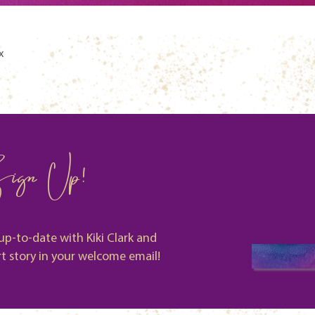
Quick View
x
ign Up!
up-to-date with Kiki Clark and
rt story in your welcome email!