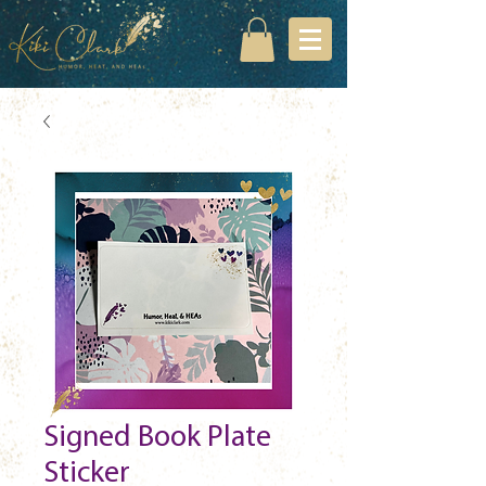
Signed Book Plate
Sticker