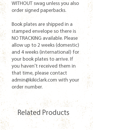
WITHOUT swag unless you also
order signed paperbacks.
Book plates are shipped in a
stamped envelope so there is
NO TRACKING available. Please
allow up to 2 weeks (domestic)
and 4 weeks (international) for
your book plates to arrive. If
you haven't received them in
that time, please contact
admin@kikiclark.com with your
order number.
Related Products