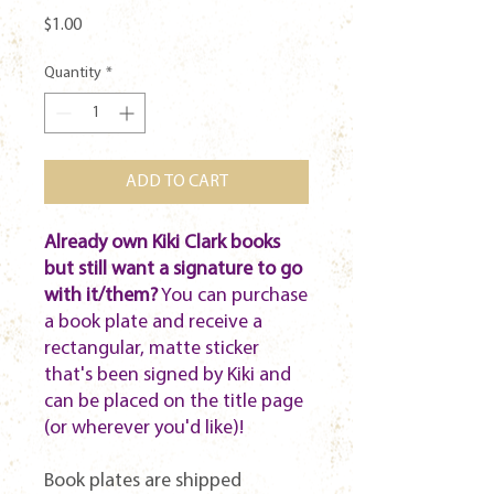
Price
$1.00
Quantity
*
ADD TO CART
Already own Kiki Clark books
but still want a signature to go
with it/them?
You can purchase
a book plate and receive a
rectangular, matte sticker
that's been signed by Kiki and
can be placed on the title page
(or wherever you'd like)!
Book plates are shipped