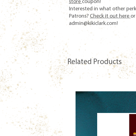
store
coupon!
Interested in what other per
Patrons?
Check it out here
or
admin@kikiclark.com!
Related Products