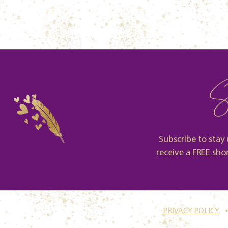
S
Subscribe to stay 
receive a FREE sho
.
PRIVACY POLICY