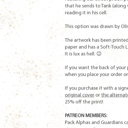
that he sends to Tank (along 
reading it in his cell.
This option was drawn by Oli
The artwork has been printed 
paper and has a Soft-Touch La
It is lux as hell. 😉
If you want the back of your 
when you place your order or 
If you purchase it with a si
original cover
or
the alternat
25% off the print!
PATREON MEMBERS:
Pack Alphas and Guardians c