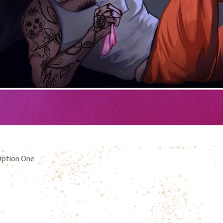
Quick View
 Option One