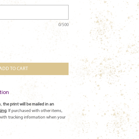
0/500
ADD TO CART
tion
n,
the print will be mailed in an
king
. If purchased with other items,
l with tracking information when your