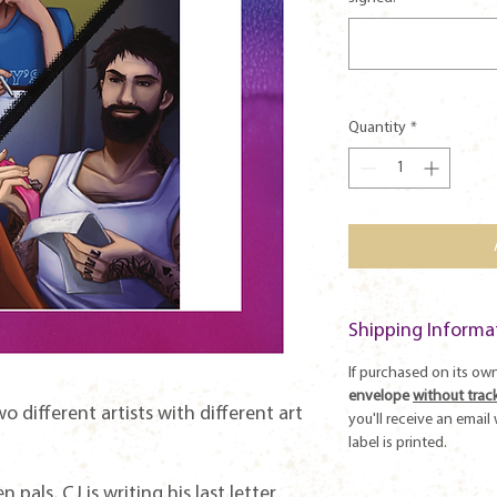
Quantity
*
Shipping Informa
If purchased on its ow
envelope
without trac
 different artists with different art
you'll receive an emai
label is printed.
pals, CJ is writing his last letter