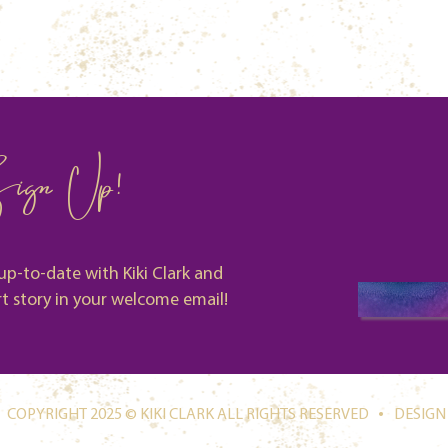
ign Up!
up-to-date with Kiki Clark and
rt story in your welcome email!
.
COPYRIGHT 2025 © KIKI CLARK ALL RIGHTS RESERVED
DESIGN