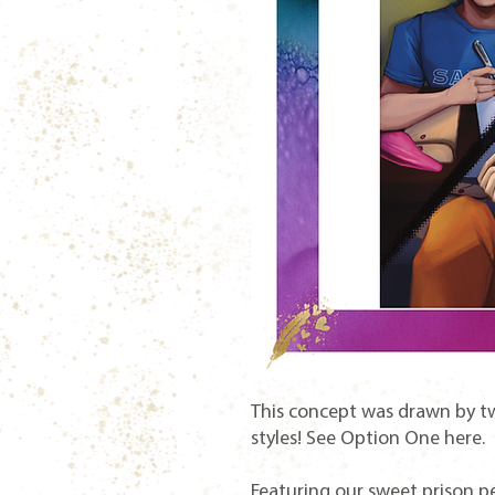
This concept was drawn by two
styles! See Option One here.
Featuring our sweet prison pen 