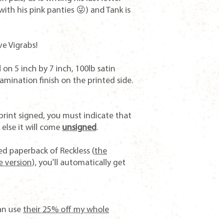
with his pink panties 😜) and Tank is
ve Vigrabs!
on 5 inch by 7 inch, 100lb satin
mination finish on the printed side.
print signed, you must indicate that
else it will come
unsigned
.
gned paperback of
Reckless
(
the
e version
), you'll automatically get
an use
t
heir 25% off my whole