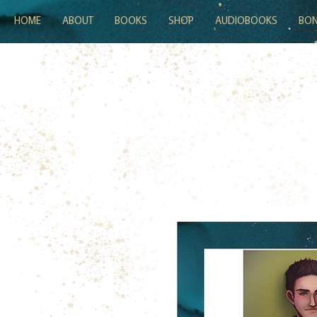
HOME
ABOUT
BOOKS
SHOP
AUDIOBOOKS
BON