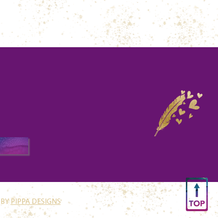
 BY
PIPPA DESIGNS