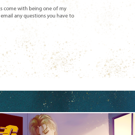
ks come with being one of my
 email any questions you have to