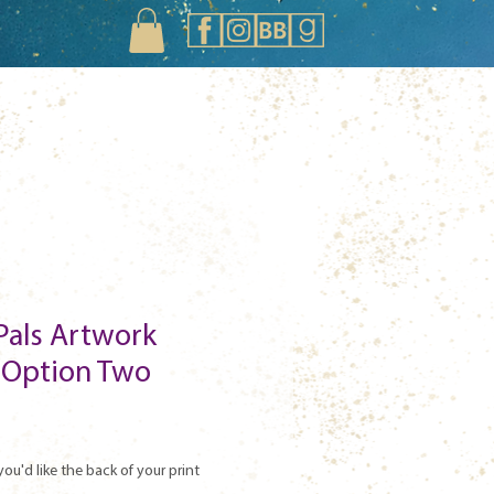
Pals Artwork
- Option Two
you'd like the back of your print