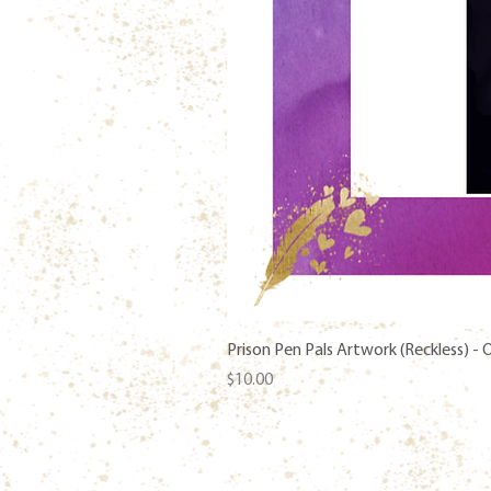
Prison Pen Pals Artwork (Reckless) -
Price
$10.00