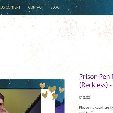
US CONTENT
CONTACT
BLOG
Prison Pen 
(Reckless) 
Price
$10.00
Please indicate here if 
signed:
*