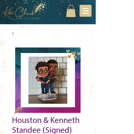
Houston & Kenneth
Standee (Signed)