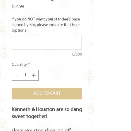
Price
$14.99
If you do NOT want your standee's base
signed by Kiki, please indicate that here:
(optional)
0/500
Quantity
*
ADD TO CART
Kenneth & Houston are so dang
sweet together!
I love Houston showing off