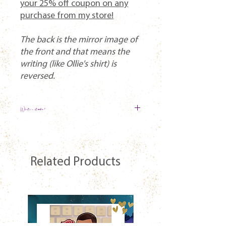
your 25% off coupon on any
purchase from my store!
The back is the mirror image of
the front and that means the
writing (like Ollie's shirt) is
reversed.
What's a standee?
A design is printed on a piece of
transparent acrylic that is cut to the
shape of the design. It then sits in a clear
Related Products
base (like a tab/slot). The transparency
makes it look like the characters are
hanging out on your shelf!