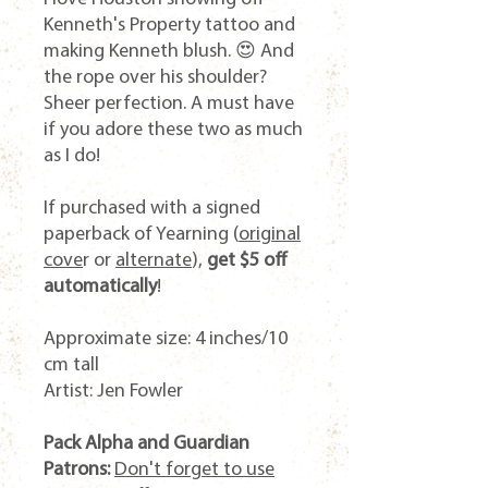
Kenneth's Property tattoo and
making Kenneth blush. 😍 And
the rope over his shoulder?
Sheer perfection. A must have
if you adore these two as much
as I do!
If purchased with a signed
paperback of
Yearning
(
original
cove
r or
alternate
),
get $5 off
automatically
!
Approximate size: 4 inches/10
cm tall
Artist: Jen Fowler
Pack Alpha and Guardian
Patrons:
Don't forget to use