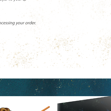
ocessing your order.