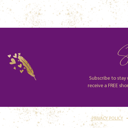
S
Subscribe to stay 
receive a FREE sho
.
PRIVACY POLICY