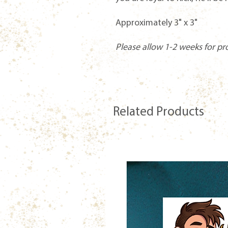
Approximately 3" x 3"
Please allow 1-2 weeks for pr
Related Products