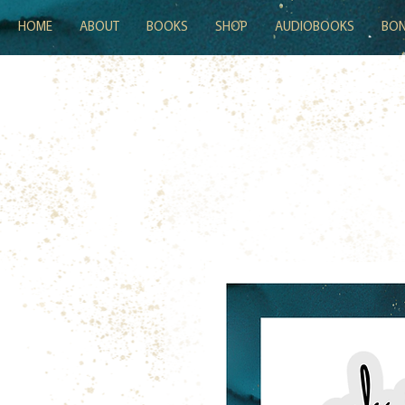
HOME
ABOUT
BOOKS
SHOP
AUDIOBOOKS
BON