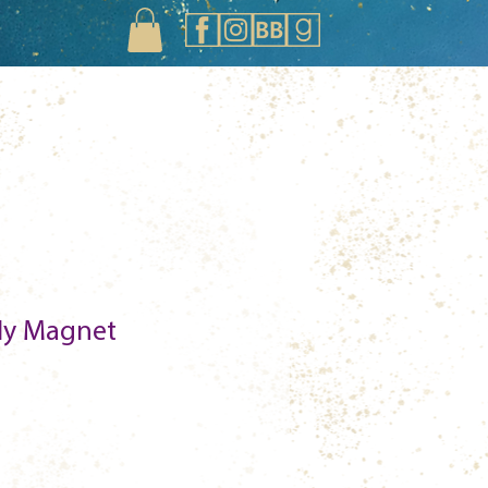
ily Magnet