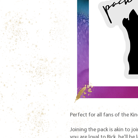
Perfect for all fans of the Kin
Joining the pack is akin to jo
you are loyal to Rick, he'll be 