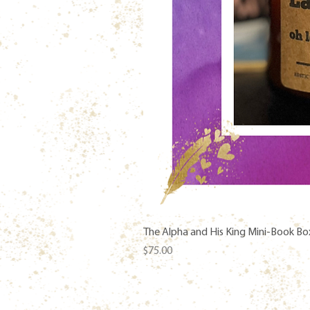
The Alpha and His King Mini-Book Bo
Price
$75.00