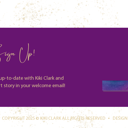
ign Up!
up-to-date with Kiki Clark and
rt story in your welcome email!
.
COPYRIGHT 2025 © KIKI CLARK ALL RIGHTS RESERVED
DESIGN