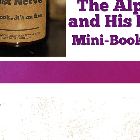
Quick View
x