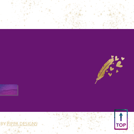
 BY
PIPPA DESIGNS