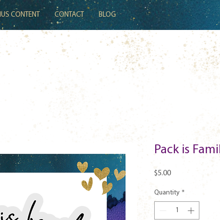
US CONTENT
CONTACT
BLOG
Pack is Fam
Price
$5.00
Quantity
*