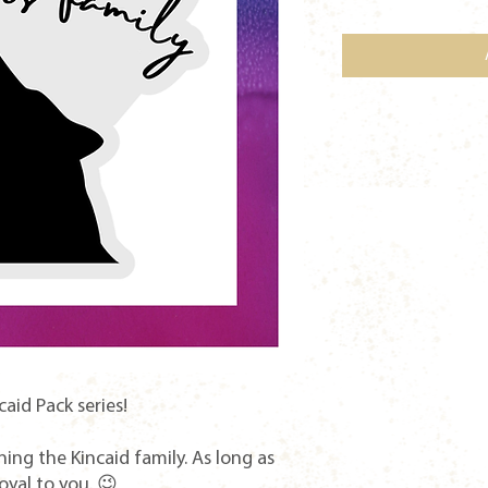
caid Pack series!
ining the Kincaid family. As long as
loyal to you. 😉