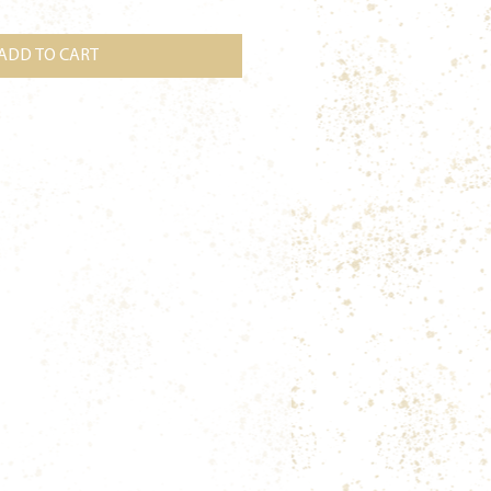
ADD TO CART