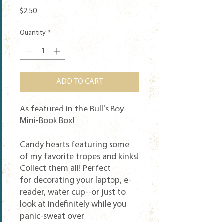
Price
$2.50
Quantity
*
ADD TO CART
As featured in the Bull's Boy
Mini-Book Box!
Candy hearts featuring some
of my favorite tropes and kinks!
Collect them all! Perfect
for decorating your laptop, e-
reader, water cup--or just to
look at indefinitely while you
panic-sweat over