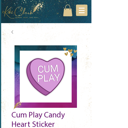
Cum Play Candy
Heart Sticker