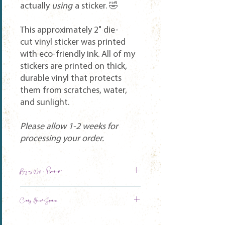
actually
using
a sticker. 🤣
This approximately 2" die-
cut vinyl sticker was printed
with eco-friendly ink. All of my
stickers are printed on thick,
durable vinyl that protects
them from scratches, water,
and sunlight.
Please allow 1-2 weeks for
processing your order.
Buying With a Paperback?
Get 50% off your sticker automatically!
Candy Heart Stickers
CUM PLAY