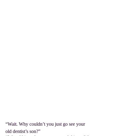
“Wait. Why couldn’t you just go see your 
old dentist’s son?”