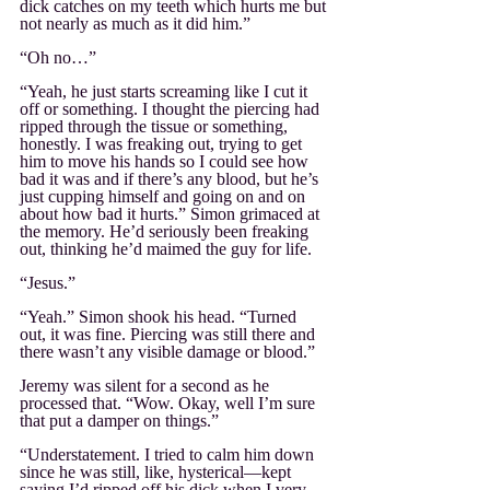
dick catches on my teeth which hurts me but 
not nearly as much as it did him.”
“Oh no…”
“Yeah, he just starts screaming like I cut it 
off or something. I thought the piercing had 
ripped through the tissue or something, 
honestly. I was freaking out, trying to get 
him to move his hands so I could see how 
bad it was and if there’s any blood, but he’s 
just cupping himself and going on and on 
about how bad it hurts.” Simon grimaced at 
the memory. He’d seriously been freaking 
out, thinking he’d maimed the guy for life.
“Jesus.”
“Yeah.” Simon shook his head. “Turned 
out, it was fine. Piercing was still there and 
there wasn’t any visible damage or blood.”
Jeremy was silent for a second as he 
processed that. “Wow. Okay, well I’m sure 
that put a damper on things.”
“Understatement. I tried to calm him down 
since he was still, like, hysterical—kept 
saying I’d ripped off his dick when I very 