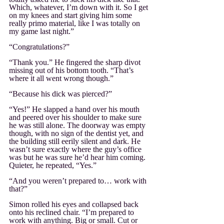
Which, whatever, I’m down with it. So I get 
on my knees and start giving him some 
really primo material, like I was totally on 
my game last night.”
“Congratulations?”
“Thank you.” He fingered the sharp divot 
missing out of his bottom tooth. “That’s 
where it all went wrong though.”
“Because his dick was pierced?”
“Yes!” He slapped a hand over his mouth 
and peered over his shoulder to make sure 
he was still alone. The doorway was empty 
though, with no sign of the dentist yet, and 
the building still eerily silent and dark. He 
wasn’t sure exactly where the guy’s office 
was but he was sure he’d hear him coming. 
Quieter, he repeated, “Yes.”
“And you weren’t prepared to… work with 
that?”
Simon rolled his eyes and collapsed back 
onto his reclined chair. “I’m prepared to 
work with anything. Big or small. Cut or 