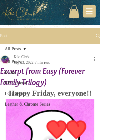
Post
All Posts
Kiki Clark
All Posts
Sep 23, 2022
7 min read
Excerpt from Easy (Forever
Books
Family Trilogy)
KP Universe
Happy Friday, everyone!!
LC Universe
Leather & Chrome Series