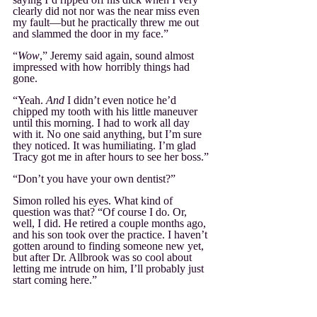
clearly did not nor was the near miss even 
my fault—but he practically threw me out 
and slammed the door in my face.”
“
Wow
,” Jeremy said again, sound almost 
impressed with how horribly things had 
gone.
“Yeah. 
And
 I didn’t even notice he’d 
chipped my tooth with his little maneuver 
until this morning. I had to work all day 
with it. No one said anything, but I’m sure 
they noticed. It was humiliating. I’m glad 
Tracy got me in after hours to see her boss.”
“Don’t you have your own dentist?”
Simon rolled his eyes. What kind of 
question was that? “Of course I do. Or, 
well, I did. He retired a couple months ago, 
and his son took over the practice. I haven’t 
gotten around to finding someone new yet, 
but after Dr. Allbrook was so cool about 
letting me intrude on him, I’ll probably just 
start coming here.”