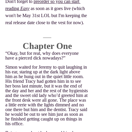
Don't forget to 
preorder so you can start 
reading 
Easy
 as soon as it goes live (which 
won't be May 31st LOL but I'm keeping the 
real release date close to the vest for now).
Chapter One
“Okay, but for real, why does everyone 
have a pierced dick nowadays?”
Simon waited for Jeremy to quit laughing in 
his ear, staring up at the dark light above 
him as he hung out in the quiet little room. 
His friend Tracy had gotten him in to see 
her boss last minute, but it was the end of 
the day and her and the rest of the hygienists 
and the sweet old lady who’d greeted him at 
the front desk were all gone. The place was 
a little eerie with the lights dimmed and no 
one there but him and the dentist. Tracy said 
he would be out to see him just as soon as 
he finished getting caught up on things in 
his office. 