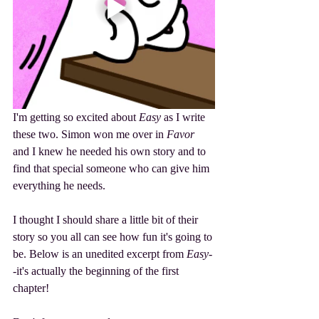
I'm getting so excited about 
Easy
 as I write 
these two. Simon won me over in 
Favor
and I knew he needed his own story and to 
find that special someone who can give him 
everything he needs. 
I thought I should share a little bit of their 
story so you all can see how fun it's going to 
be. Below is an unedited excerpt from 
Easy
-
-it's actually the beginning of the first 
chapter!