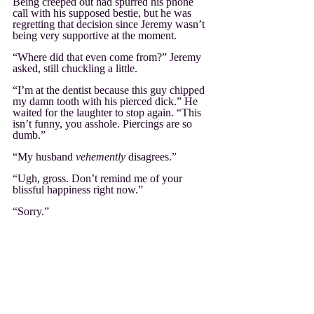
Being creeped out had spurred his phone 
call with his supposed bestie, but he was 
regretting that decision since Jeremy wasn’t 
being very supportive at the moment.
“Where did that even come from?” Jeremy 
asked, still chuckling a little.
“I’m at the dentist because this guy chipped 
my damn tooth with his pierced dick.” He 
waited for the laughter to stop again. “This 
isn’t funny, you asshole. Piercings are so 
dumb.”
“My husband 
vehemently
 disagrees.”
“Ugh, gross. Don’t remind me of your 
blissful happiness right now.”
“Sorry.”