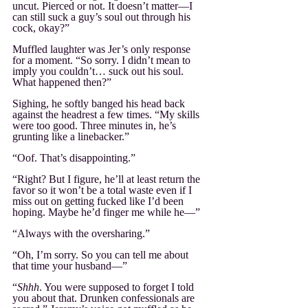
uncut. Pierced or not. It doesn’t matter—I 
can still suck a guy’s soul out through his 
cock, okay?”
Muffled laughter was Jer’s only response 
for a moment. “So sorry. I didn’t mean to 
imply you couldn’t… suck out his soul. 
What happened then?”
Sighing, he softly banged his head back 
against the headrest a few times. “My skills 
were too good. Three minutes in, he’s 
grunting like a linebacker.”
“Oof. That’s disappointing.”
“Right? But I figure, he’ll at least return the 
favor so it won’t be a total waste even if I 
miss out on getting fucked like I’d been 
hoping. Maybe he’d finger me while he—”
“Always with the oversharing.”
“Oh, I’m sorry. So you can tell me about 
that time your husband—”
“
Shhh
. You were supposed to forget I told 
you about that. Drunken confessionals are 