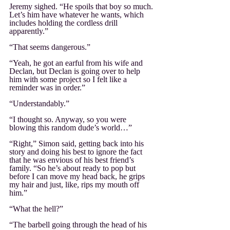
Jeremy sighed. “He spoils that boy so much. 
Let’s him have whatever he wants, which 
includes holding the cordless drill 
apparently.”
“That seems dangerous.”
“Yeah, he got an earful from his wife and 
Declan, but Declan is going over to help 
him with some project so I felt like a 
reminder was in order.”
“Understandably.”
“I thought so. Anyway, so you were 
blowing this random dude’s world…”
“Right,” Simon said, getting back into his 
story and doing his best to ignore the fact 
that he was envious of his best friend’s 
family. “So he’s about ready to pop but 
before I can move my head back, he grips 
my hair and just, like, rips my mouth off 
him.”
“What the hell?”
“The barbell going through the head of his 