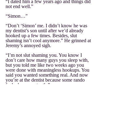
“I dated him a few years ago and things did 
not end well.”
“Simon…”
“Don’t ‘Simon’ me. I didn’t know he was 
my dentist’s son until after we’d already 
hooked up a few times. Besides, slut 
shaming isn’t cool anymore.” He grinned at 
Jeremy’s annoyed sigh.
“I’m not slut shaming you. You know I 
don’t care how many guys you sleep with, 
but you told me like two weeks ago you 
were done with meaningless hookups. You 
said you wanted something real. And now 
you’re at the dentist because some rando 
fucked up your tooth.”
His amusement drained away. He had said 
that and he’d even mostly meant it. He was 
going to be thirty before he knew it and was 
ready to find his perfect someone like 
Jeremy had. But… “I do want that. I want a 
guy to sweep me off my feet like Declan did 
you.”
“But?”