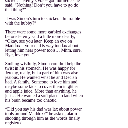
sacred.” Jeremy’s voice got muffled as he 
said, “Nothing! Don’t you have to go do 
that thing?”
It was Simon’s turn to snicker. “In trouble 
with the hubby?”
There were some more garbled exchanges 
before Jeremy said a little more clearly, 
“Okay, see you later. Keep an eye on 
Maddox—your dad is way too lax about 
letting him near power tools… Mhm, sure. 
Bye, love you.”
Smiling wistfully, Simon couldn’t help the 
twist in his stomach. He was happy for 
Jeremy, really, but a part of him was also 
jealous. He wanted what he and Declan 
had. A family. Someone to love him and 
maybe some kids to cover them in glitter 
and apple juice. More than anything, he 
just… He wanted a soft place to land when 
his brain became too chaotic.
“Did you say his dad was lax about power 
tools around Maddox?” he asked, alarm 
shooting through him as the words finally 
registered. 