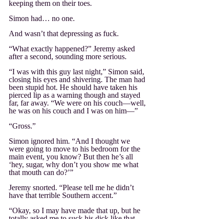
keeping them on their toes.
Simon had… no one.
And wasn’t that depressing as fuck.
“What exactly happened?” Jeremy asked 
after a second, sounding more serious. 
“I was with this guy last night,” Simon said, 
closing his eyes and shivering. The man had 
been stupid hot. He should have taken his 
pierced lip as a warning though and stayed 
far, far away. “We were on his couch—well, 
he was on his couch and I was on him—”
“Gross.”
Simon ignored him. “And I thought we 
were going to move to his bedroom for the 
main event, you know? But then he’s all 
‘hey, sugar, why don’t you show me what 
that mouth can do?’”
Jeremy snorted. “Please tell me he didn’t 
have that terrible Southern accent.”
“Okay, so I may have made that up, but he 
totally asked me to suck his dick like that. 