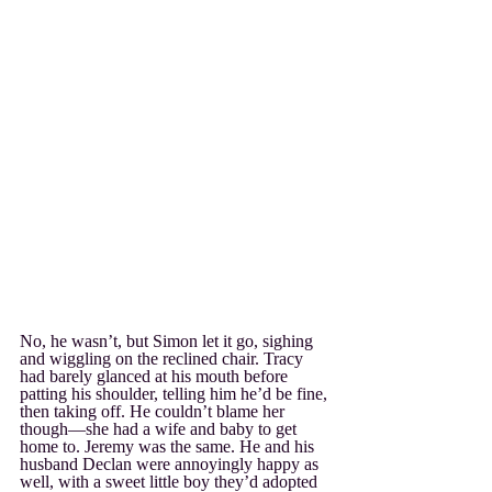
No, he wasn’t, but Simon let it go, sighing 
and wiggling on the reclined chair. Tracy 
had barely glanced at his mouth before 
patting his shoulder, telling him he’d be fine, 
then taking off. He couldn’t blame her 
though—she had a wife and baby to get 
home to. Jeremy was the same. He and his 
husband Declan were annoyingly happy as 
well, with a sweet little boy they’d adopted 